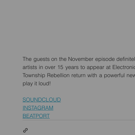
The guests on the November episode definitely 
artists in over 15 years to appear at Electroni
Township Rebellion return with a powerful new
play it loud!
SOUNDCLOUD
INSTAGRAM
BEATPORT