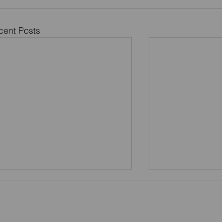
cent Posts