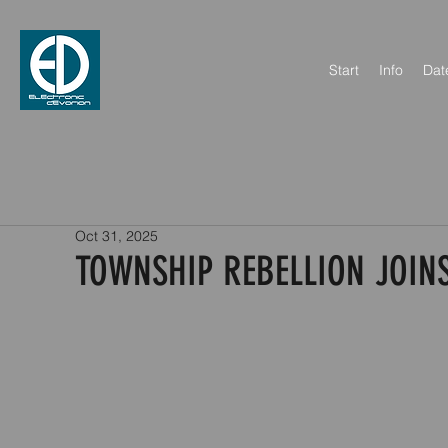
Start
Info
Dat
Oct 31, 2025
TOWNSHIP REBELLION JOINS