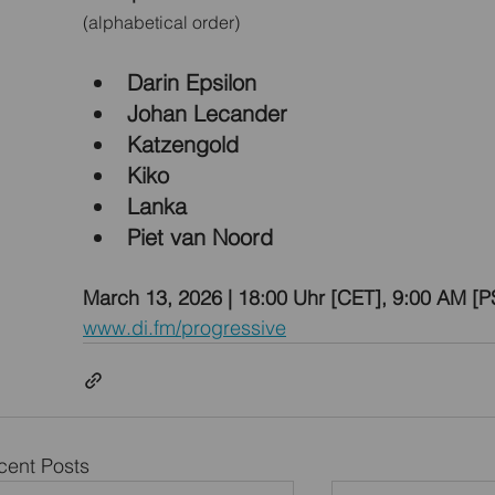
(alphabetical order)
Darin Epsilon
Johan Lecander
Katzengold
Kiko
Lanka
Piet van Noord
March 13, 2026 | 18:00 Uhr [CET], 9:00 AM [P
www.di.fm/progressive
cent Posts