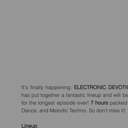
It's finally happening: 
ELECTRONIC DEVOTI
has put together a fantastic lineup and will b
for the longest episode ever! 
7 hours
 packed 
Dance, and Melodic Techno. So don't miss it!
Lineup