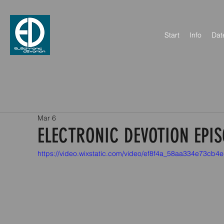
Start
Info
Dat
Mar 6
ELECTRONIC DEVOTION EPIS
https://video.wixstatic.com/video/ef8f4a_58aa334e73c