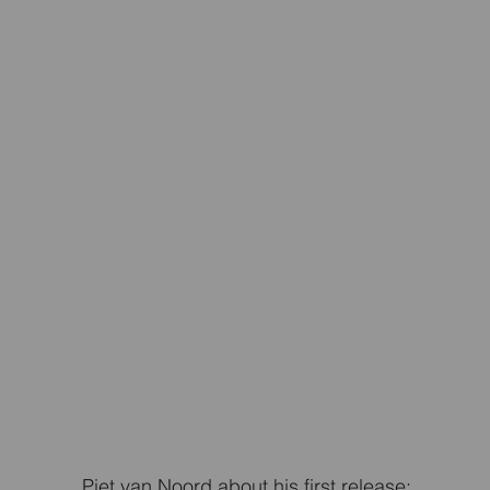
Piet van Noord about his first release: