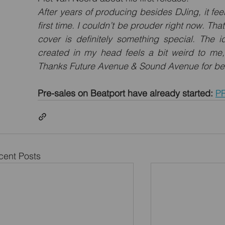
After years of producing besides DJing, it feels
first time. I couldn’t be prouder right now. Tha
cover is definitely something special. The i
created in my head feels a bit weird to me,
Thanks Future Avenue & Sound Avenue for bel
Pre-sales on Beatport have already started:
P
cent Posts