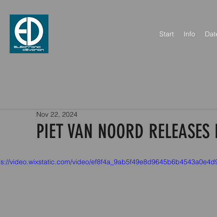
Start
Info
Dat
Nov 22, 2024
PIET VAN NOORD RELEASES 
ps://video.wixstatic.com/video/ef8f4a_9ab5f49e8d9645b6b4543a0e4