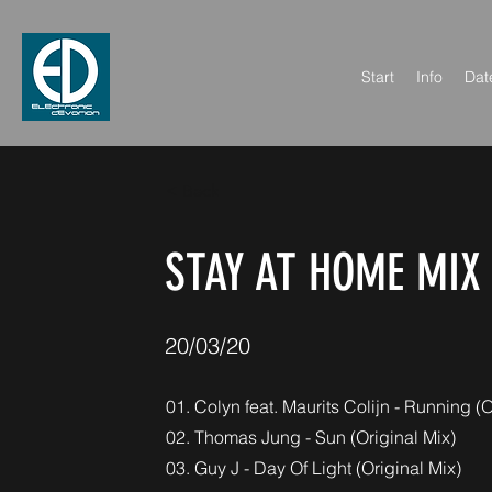
Start
Info
Dat
< Back
STAY AT HOME MIX
20/03/20
01. Colyn feat. Maurits Colijn - Running (O
02. Thomas Jung - Sun (Original Mix)
03. Guy J - Day Of Light (Original Mix)