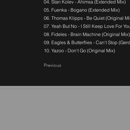
04. Stan Kolev - Ahimsa (Extended Mix)
05. Fuenka - Bogano (Extended Mix)
06. Thomas Klipps - Be Quiet (Original Mi
07. Yeah But No - I Still Keep Love For 
08. Fideles - Brain Machine (Original Mix)
09. Eagles & Butterflies - Can't Stop (Ge
10. Yazoo - Don't Go (Original Mix)
Previous
©2026