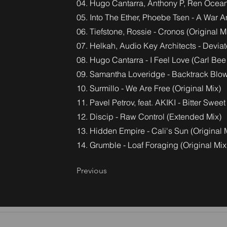
04. Hugo Cantarra, Anthony P, Ren Ocean
05. Into The Ether, Phoebe Tsen - A War
06. Tiefstone, Rossie - Cronos (Original M
07. Helkah, Audio Key Architects - Devia
08. Hugo Cantarra - I Feel Love (Carl Be
09. Samantha Loveridge - Backtrack Blow
10. Surmillo - We Are Free (Original Mix)
11. Pavel Petrov, feat. AKIKI - Bitter Sweet
12. Discip - Raw Control (Extended Mix)
13. Hidden Empire - Cali's Sun (Original 
14. Grumble - Loaf Foraging (Original Mix
Previous