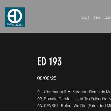
Start
Info
Dat
< Back
ED 193
08/08/25
01. Überhaupt & Außerdem - Reminds Me 
02. Romain Garcia - Used To (Extended M
03. KEVSKI - Before We Die (Extended Mi