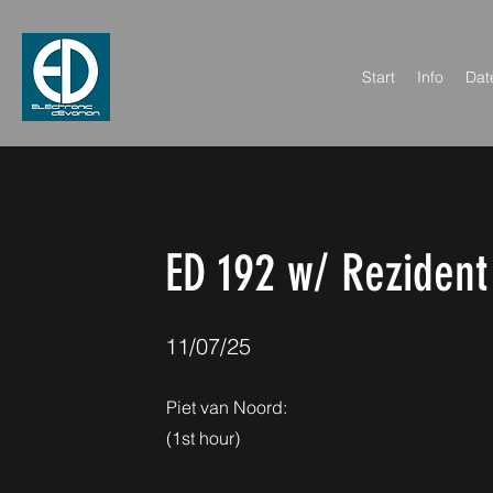
Start
Info
Dat
< Back
ED 192 w/ Rezident
11/07/25
Piet van Noord:
(1st hour)