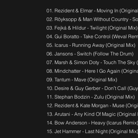
01. Rezident & Elmar - Moving In (Origina
02. Röyksopp & Man Without Country - So
03. Fejká & Hildur - Twilight (Original Mix)
04. Gui Boratto - Take Control (Weval Rem
05. Icarus - Running Away (Original Mix)
06. Jansons - Switch (Follow The Drum)
07. Marsh & Simon Doty - Touch The Sky (
08. Mindchatter - Here I Go Again (Origina
09. Tantum - Mave (Original Mix)
10. Desire & Guy Gerber - Donʼt Call (Gu
11. Stephan Bodzin - Zulu (Original Mix)
12. Rezident & Kate Morgan - Muse (Origi
13. Arutani - Any Kind Of Magic (Original 
14. Bow Anderson - Heavy (Icarus Remix
15. Jet Hammer - Last Night (Original Mix