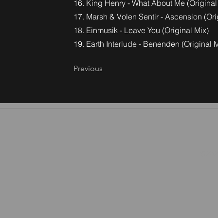
16. King Henry - What About Me (Original
17. Marsh & Volen Sentir - Ascension (Ori
18. Einmusik - Leave You (Original Mix)
19. Earth Interlude - Benenden (Original M
Previous
©2026