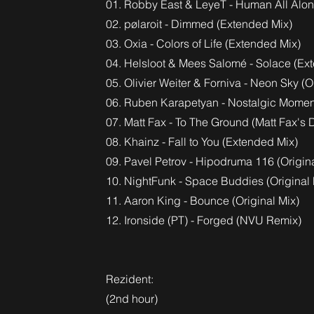
01. Robby East & LeyeT - Human All Alo
02. pølaroit - Dimmed (Extended Mix)
03. Oxia - Colors of Life (Extended Mix)
04. Helsloot & Mees Salomé - Solace (Ex
05. Olivier Weiter & Forniva - Neon Sky (O
06. Ruben Karapetyan - Nostalgic Moment
07. Matt Fax - To The Ground (Matt Fax'
08. Khainz - Fall to You (Extended Mix)
09. Pavel Petrov - Hipodruma 116 (Origina
10. NightFunk - Space Buddies (Original 
11. Aaron King - Bounce (Original Mix)
12. Ironside (PT) - Forged (NVU Remix)
Rezident:
(2nd hour)