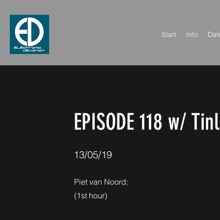
Start
Info
Dat
< Back
EPISODE 118 w/ Tinl
13/05/19
Piet van Noord:
(1st hour)