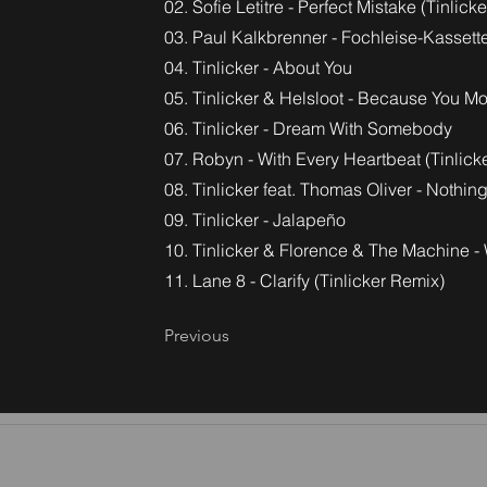
02. Sofie Letitre - Perfect Mistake (Tinlicke
03. Paul Kalkbrenner - Fochleise-Kassette 
04. Tinlicker - About You
05. Tinlicker & Helsloot - Because You M
06. Tinlicker - Dream With Somebody
07. Robyn - With Every Heartbeat (Tinlicke
08. Tinlicker feat. Thomas Oliver - Nothin
09. Tinlicker - Jalapeño
10. Tinlicker & Florence & The Machine 
11. Lane 8 - Clarify (Tinlicker Remix)
Previous