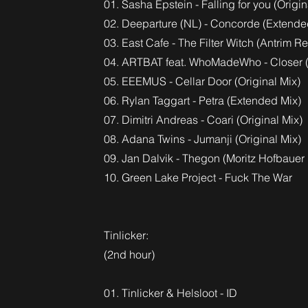
01. Sasha Epstein - Falling for you (Origin
02. Deeparture (NL) - Concorde (Extende
03. East Cafe - The Filter Witch (Antrim R
04. ARTBAT feat. WhoMadeWho - Closer (
05. EEEMUS - Cellar Door (Original Mix)
06. Rylan Taggart - Petra (Extended Mix)
07. Dimitri Andreas - Coari (Original Mix)
08. Adana Twins - Jumanji (Original Mix)
09. Jan Dalvik - Thegon (Moritz Hofbauer
10. Green Lake Project - Fuck The War
Tinlicker:
(2nd hour)
01. Tinlicker & Helsloot - ID