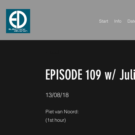
Start
Info
Dat
< Back
EPISODE 109 w/ Jul
13/08/18
Piet van Noord:
(1st hour)