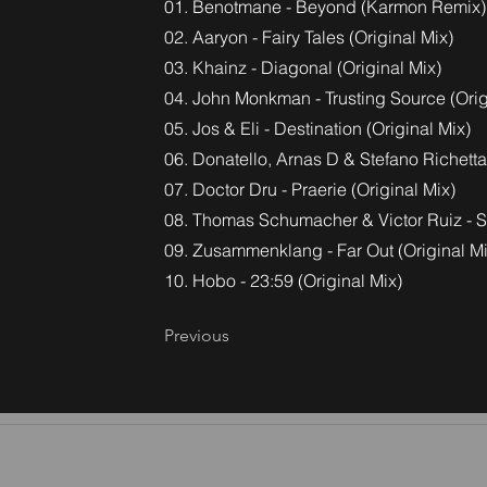
01. Benotmane - Beyond (Karmon Remix)
02. Aaryon - Fairy Tales (Original Mix)
03. Khainz - Diagonal (Original Mix)
04. John Monkman - Trusting Source (Orig
05. Jos & Eli - Destination (Original Mix)
06. Donatello, Arnas D & Stefano Richetta 
07. Doctor Dru - Praerie (Original Mix)
08. Thomas Schumacher & Victor Ruiz - Sat
09. Zusammenklang - Far Out (Original Mi
10. Hobo - 23:59 (Original Mix)
Previous