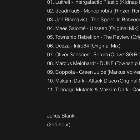
01. Luttrell - Intergalactic Plastic (Kidnap
02. deadmau5 - Monophobia (Rinzen Rem
03. Jan Blomqvist - The Space In Betwe
04. Mees Salomé - Unseen (Original Mix)
05. Township Rebellion - The Review (Ori
06. Dezza - Intro84 (Original Mix)
07. Oliver Schories - Serum (Clawz SG R
08. Marcus Meinhardt - DUKE (Township 
09. Coppola - Green Juice (Markus Volke
10. Maksim Dark - Attack Disco (Original 
11. Teenage Mutants & Maksim Dark - Com
Julius Blank:
(2nd hour)