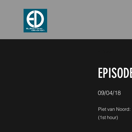
< Back
EPISODE
09/04/18
Piet van Noord:
(1st hour)