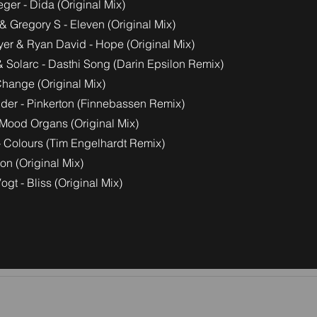
ger - Dida (Original Mix)
& Gregory S - Eleven (Original Mix)
yer & Ryan David - Hope (Original Mix)
& Solarc - Dasthi Song (Darin Epsilon Remix)
Change (Original Mix)
der - Pinkerton (Finnebassen Remix)
Mood Organs (Original Mix)
 - Colours (Tim Engelhardt Remix)
tion (Original Mix)
ogt - Bliss (Original Mix)