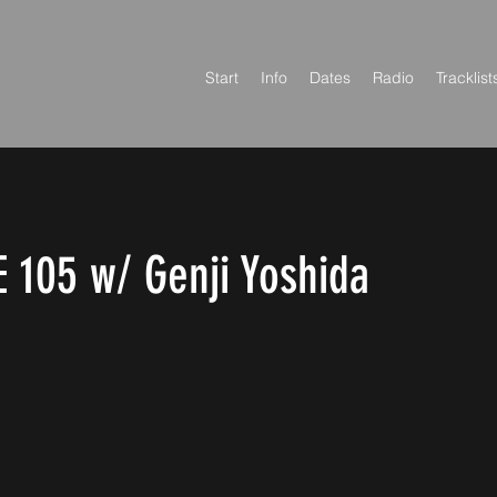
Start
Info
Dates
Radio
Tracklist
 105 w/ Genji Yoshida