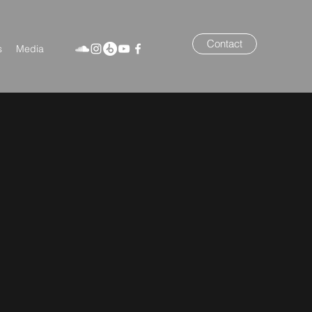
Contact
s
Media