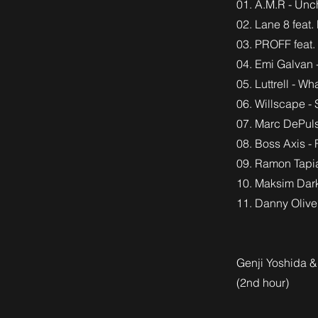
01. A.M.R - Unc
02. Lane 8 feat
03. PROFF feat.
04. Emi Galvan 
05. Luttrell - 
06. Willscape - 
07. Marc DePuls
08. Boss Axis - 
09. Ramon Tapia
10. Maksim Dar
11. Danny Olive
Genji Yoshida 
(2nd hour)