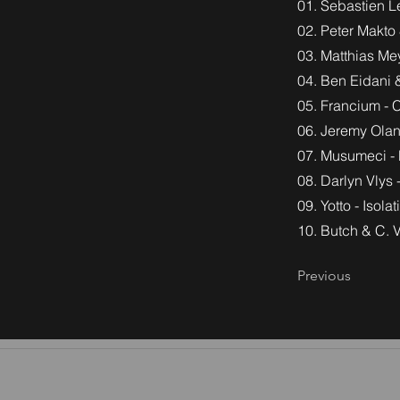
01. Sebastien Le
02. Peter Makto 
03. Matthias Me
04. Ben Eidani 
05. Francium - 
06. Jeremy Olan
07. Musumeci - 
08. Darlyn Vlys
09. Yotto - Isola
10. Butch & C. V
Previous