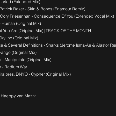
harted (Extended Mix)
. Patrick Baker - Skin & Bones (Enamour Remix)
 Cory Friesenhan - Consequence Of You (Extended Vocal Mix)
- Human (Original Mix)
What You Are (Original Mix) [TRACK OF THE MONTH]
Skyline (Original Mix)
e & Several Definitions - Sharks (Jerome Isma-Ae & Alastor Re
Fango (Original Mix)
 - Manipulate (Original Mix)
k - Radium War
ira pres. DNYO - Cypher (Original Mix)
& Haeppy van Mazn: