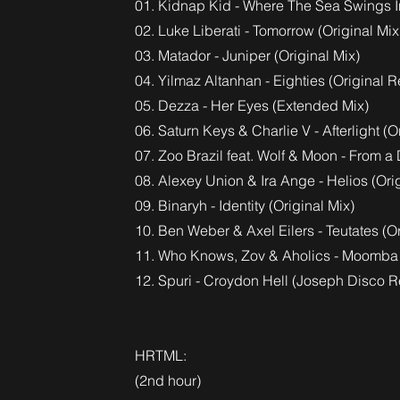
01. Kidnap Kid - Where The Sea Swings In
02. Luke Liberati - Tomorrow (Original Mix
03. Matador - Juniper (Original Mix)
04. Yilmaz Altanhan - Eighties (Original
05. Dezza - Her Eyes (Extended Mix)
06. Saturn Keys & Charlie V - Afterlight (O
07. Zoo Brazil feat. Wolf & Moon - From 
08. Alexey Union & Ira Ange - Helios (Ori
09. Binaryh - Identity (Original Mix)
10. Ben Weber & Axel Eilers - Teutates (Or
11. Who Knows, Zov & Aholics - Moomb
12. Spuri - Croydon Hell (Joseph Disco R
HRTML:
(2nd hour)