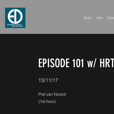
Start
Info
Dat
< Back
EPISODE 101 w/ HR
13/11/17
Piet van Noord:
(1st hour)