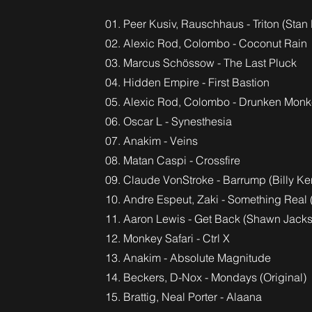
01. Peer Kusiv, Rauschhaus - Triton (Stan
02. Alexic Rod, Colombo - Coconut Rain
03. Marcus Schössow - The Last Pluck
04. Hidden Empire - First Bastion
05. Alexic Rod, Colombo - Drunken Mon
06. Oscar L - Synesthesia
07. Anakim - Veins
08. Matan Caspi - Crossfire
09. Claude VonStroke - Barrump (Billy K
10. Andre Espeut, Zaki - Something Real 
11. Aaron Lewis - Get Back (Shawn Jack
12. Monkey Safari - Ctrl X
13. Anakim - Absolute Magnitude
14. Beckers, D-Nox - Mondays (Original)
15. Brattig, Neal Porter - Alaana