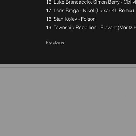
16. Luke Brancaccio, Simon Berry - Obliv
17. Loris Brega - Nikel (Luixar KL Remix)
18. Stan Kolev - Foison
19. Township Rebellion - Elevant (Moritz
Previous
©2026