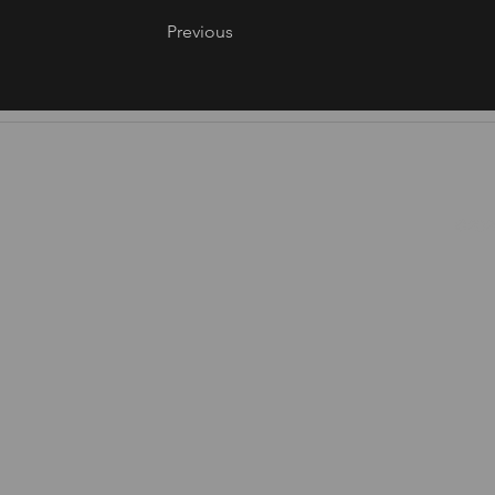
Previous
©2026