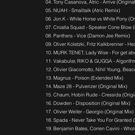
04. Tony Casanova, Atric - Arrive (Origina
05. NUAH - Smalltalk (Atric Remix)
06. Jon.K - White Horse vs White Pony (Or
07. Croatia Squad - Speaker Cone Blow 
08. Panthera - Vice (Damon Jee Remix)
09. Oliver Koletzki, Fritz Kalkbrenner - H
10. MURK TENET, Lady Wise - For get abou
11. Vakabular, RIKO & GUGGA - Algorith
12. Olivier Giacomotto, Nihil Young, Bea
13. Magnus - Poison (Extended Mix)
14. Maze 28 - Pulverizer (Original Mix)
15. Chaum, Hobin Rude - Cressida (Origi
16. Dowden - Disposition (Original Mix)
17. Olivier Weiter - Georgio (Original Mix)
18. Spada - Never Take You For Granted 
19. Benjamin Bates, Corren Cavini - Whole