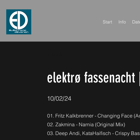
Start
Info
Dat
< Back
elektrø fassenacht 
10/02/24
01. Fritz Kalkbrenner - Changing Face (
02. Zakmina - Narnia (Original Mix)
03. Deep Andi, KataHaifisch - Crispy Base