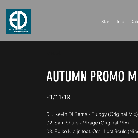
Start
Info
Dat
< Back
AUTUMN PROMO MI
21/11/19
01. Kevin Di Serna - Eulogy (Original Mix)
02. Sam Shure - Mirage (Original Mix)
03. Eelke Kleijn feat. Ost - Lost Souls (