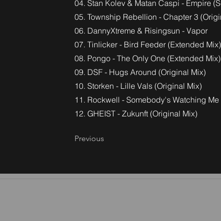
04. Stan Kolev & Matan Caspi - Empire (S
05. Township Rebellion - Chapter 3 (Origi
06. DannyXtreme & Risingsun - Vapor
07. Tinlicker - Bird Feeder (Extended Mix)
08. Pongo - The Only One (Extended Mix)
09. DSF - Hugs Around (Original Mix)
10. Storken - Lille Vals (Original Mix)
11. Rockwell - Somebody's Watching Me
12. GHEIST - Zukunft (Original Mix)
Previous